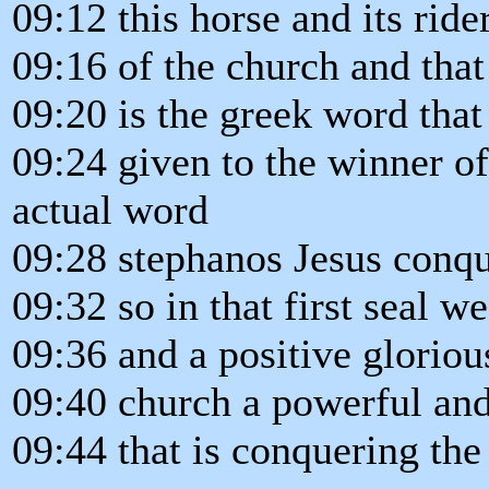
09:12 this horse and its ride
09:16 of the church and tha
09:20 is the greek word tha
09:24 given to the winner o
actual word
09:28 stephanos Jesus conqu
09:32 so in that first seal we
09:36 and a positive glorious
09:40 church a powerful and
09:44 that is conquering the