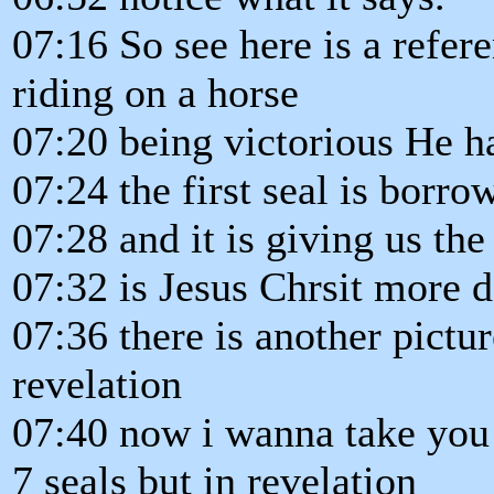
07:16 So see here is a refe
riding on a horse
07:20 being victorious He h
07:24 the first seal is bor
07:28 and it is giving us the 
07:32 is Jesus Chrsit more d
07:36 there is another pictur
revelation
07:40 now i wanna take you t
7 seals but in revelation