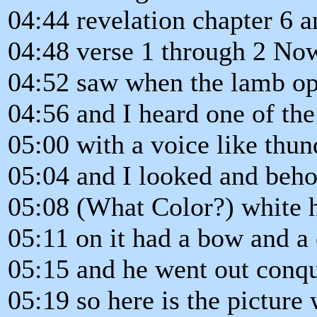
04:44 revelation chapter 6 an
04:48 verse 1 through 2 No
04:52 saw when the lamb op
04:56 and I heard one of the
05:00 with a voice like thu
05:04 and I looked and beho
05:08 (What Color?) white 
05:11 on it had a bow and a
05:15 and he went out conq
05:19 so here is the picture 