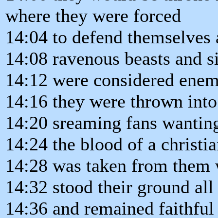
where they were forced
14:04 to defend themselves 
14:08 ravenous beasts and si
14:12 were considered enemi
14:16 they were thrown into
14:20 sreaming fans wanting
14:24 the blood of a christi
14:28 was taken from them 
14:32 stood their ground all 
14:36 and remained faithful 