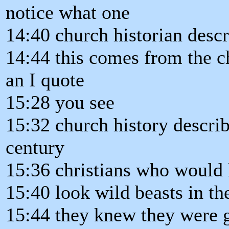
notice what one
14:40 church historian descr
14:44 this comes from the c
an I quote
15:28 you see
15:32 church history describ
century
15:36 christians who would l
15:40 look wild beasts in th
15:44 they knew they were g