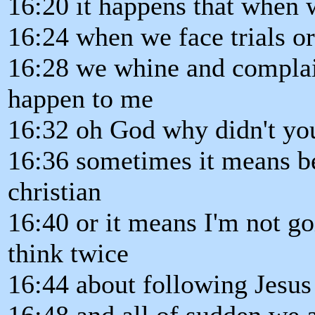
16:20 it happens that when 
16:24 when we face trials or 
16:28 we whine and complai
happen to me
16:32 oh God why didn't you
16:36 sometimes it means b
christian
16:40 or it means I'm not go
think twice
16:44 about following Jesu
16:48 and all of sudden we a