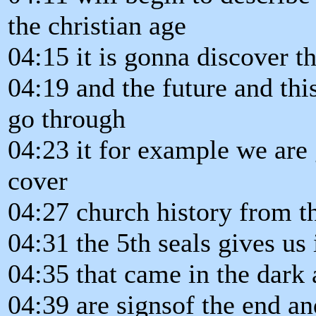
the christian age
04:15 it is gonna discover th
04:19 and the future and th
go through
04:23 it for example we are 
cover
04:27 church history from th
04:31 the 5th seals gives us
04:35 that came in the dark 
04:39 are signsof the end a