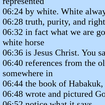
represented
06:24 by white. White alway
06:28 truth, purity, and righ
06:32 in fact what we are go
white horse
06:36 is Jesus Christ. You 
06:40 references from the ol
somewhere in
06:44 the book of Habakuk,
06:48 wrote and pictured Go
06:52 notice what it says.