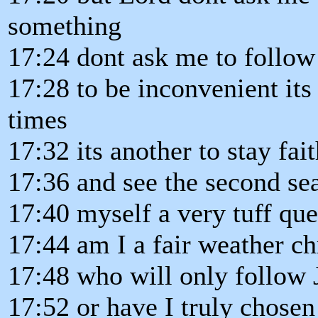
something
17:24 dont ask me to follow
17:28 to be inconvenient its
times
17:32 its another to stay fai
17:36 and see the second se
17:40 myself a very tuff que
17:44 am I a fair weather ch
17:48 who will only follow J
17:52 or have I truly chosen