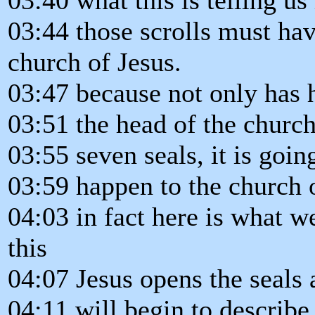
03:44 those scrolls must ha
church of Jesus.
03:47 because not only has h
03:51 the head of the church 
03:55 seven seals, it is going
03:59 happen to the church o
04:03 in fact here is what w
this
04:07 Jesus opens the seals 
04:11 will begin to describe