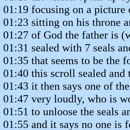
01:19 focusing on a picture 
01:23 sitting on his throne a
01:27 of God the father is (w
01:31 sealed with 7 seals an
01:35 that seems to be the f
01:40 this scroll sealed and
01:43 it then says one of the
01:47 very loudly, who is wo
01:51 to unloose the seals a
01:55 and it says no one is 