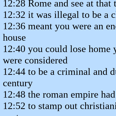
12:28 Rome and see at that 
12:32 it was illegal to be a c
12:36 meant you were an ene
house
12:40 you could lose home 
were considered
12:44 to be a criminal and d
century
12:48 the roman empire had
12:52 to stamp out christian