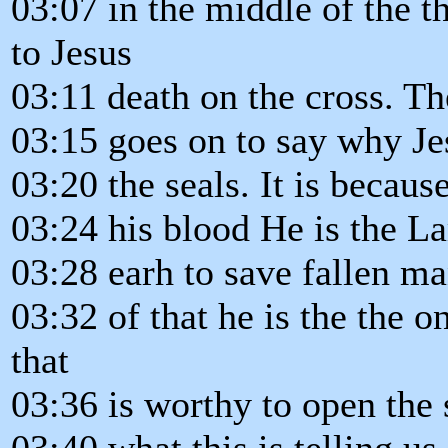
03:07 in the middle of the 
to Jesus
03:11 death on the cross. The
03:15 goes on to say why Je
03:20 the seals. It is becau
03:24 his blood He is the L
03:28 earh to save fallen m
03:32 of that he is the the o
that
03:36 is worthy to open the 
03:40 what this is telling us 