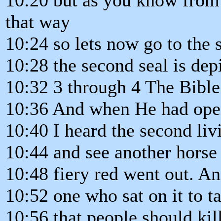
that way
10:24 so lets now go to the 
10:28 the second seal is dep
10:32 3 through 4 The Bible
10:36 And when He had open
10:40 I heard the second li
10:44 and see another horse
10:48 fiery red went out. An
10:52 one who sat on it to t
10:56 that people should kil