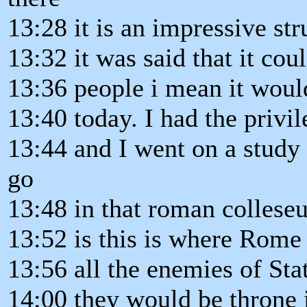
13:28 it is an impressive str
13:32 it was said that it cou
13:36 people i mean it woul
13:40 today. I had the privi
13:44 and I went on a study 
go
13:48 in that roman colles
13:52 is this is where Rome 
13:56 all the enemies of Sta
14:00 they would be throne 