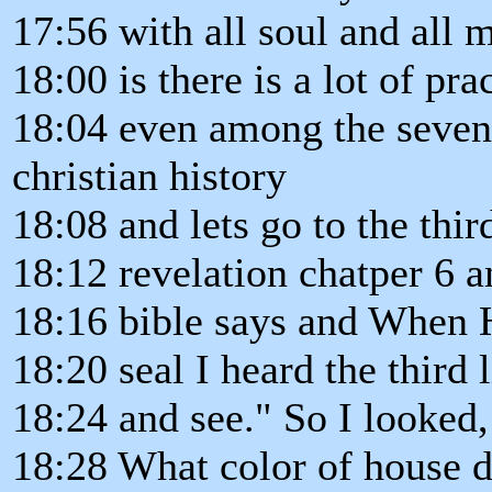
17:56 with all soul and all 
18:00 is there is a lot of pra
18:04 even among the seven
christian history
18:08 and lets go to the thir
18:12 revelation chatper 6 
18:16 bible says and When 
18:20 seal I heard the third
18:24 and see." So I looked,
18:28 What color of house 