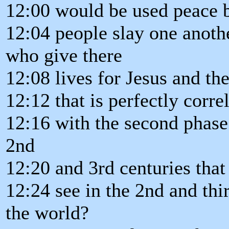
12:00 would be used peace b
12:04 people slay one anoth
who give there
12:08 lives for Jesus and the
12:12 that is perfectly corre
12:16 with the second phase 
2nd
12:20 and 3rd centuries that
12:24 see in the 2nd and th
the world?