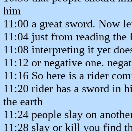
him
11:00 a great sword. Now le
11:04 just from reading the l
11:08 interpreting it yet doe
11:12 or negative one. negat
11:16 So here is a rider com
11:20 rider has a sword in 
the earth
11:24 people slay on anothe
11:28 slay or kill you find t