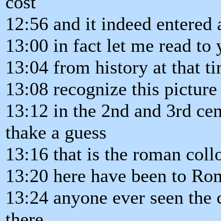
cost
12:56 and it indeed entered 
13:00 in fact let me read to
13:04 from history at that 
13:08 recognize this picture 
13:12 in the 2nd and 3rd cen
thake a guess
13:16 that is the roman co
13:20 here have been to Rom
13:24 anyone ever seen the 
there