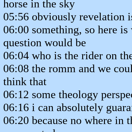
horse in the sky
05:56 obviously revelation i
06:00 something, so here is 
question would be
06:04 who is the rider on t
06:08 the romm and we could 
think that
06:12 some theology perspect
06:16 i can absolutely guaran
06:20 because no where in th