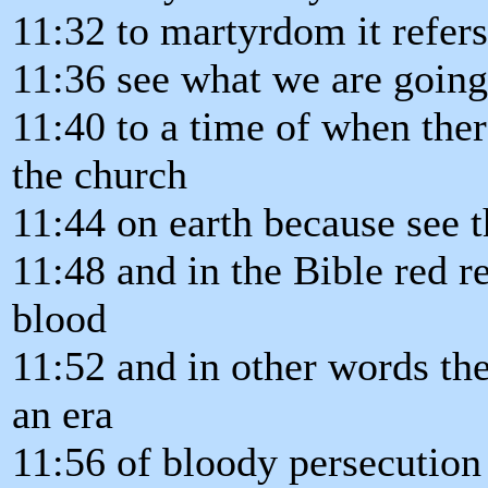
11:32 to martyrdom it refers 
11:36 see what we are going 
11:40 to a time of when ther
the church
11:44 on earth because see t
11:48 and in the Bible red r
blood
11:52 and in other words the
an era
11:56 of bloody persecution