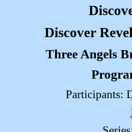
Discov
Discover Revel
Three Angels B
Progra
Participants: 
Serie