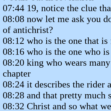
07:44 19, notice the clue tha
08:08 now let me ask you do
of antichrist?
08:12 who is the one that is 
08:16 who is the one who is
08:20 king who wears many c
chapter
08:24 it describes the rider 
08:28 and that pretty much se
08:32 Christ and so what we