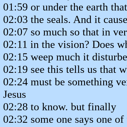
01:59 or under the earth tha
02:03 the seals. And it caus
02:07 so much so that in ve
02:11 in the vision? Does wh
02:15 weep much it disturb
02:19 see this tells us that w
02:24 must be something ver
Jesus
02:28 to know. but finally
02:32 some one says one of 