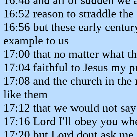
16:52 reason to straddle th
16:56 but these early century
example to us
17:00 that no matter what th
17:04 faithful to Jesus my pr
17:08 and the church in the 
like them
17:12 that we would not say
17:16 Lord I'll obey you whe
17:20 but Lord dont ask me 