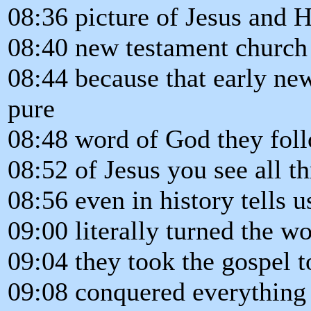
08:36 picture of Jesus and H
08:40 new testament church
08:44 because that early ne
pure
08:48 word of God they foll
08:52 of Jesus you see all t
08:56 even in history tells 
09:00 literally turned the w
09:04 they took the gospel t
09:08 conquered everything i