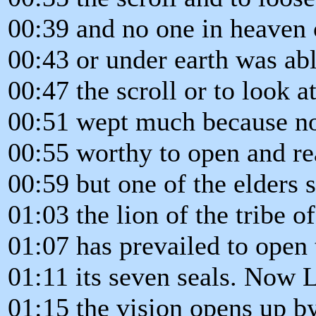
00:39 and no one in heaven 
00:43 or under earth was ab
00:47 the scroll or to look at
00:51 wept much because n
00:55 worthy to open and read
00:59 but one of the elders 
01:03 the lion of the tribe o
01:07 has prevailed to open 
01:11 its seven seals. Now L
01:15 the vision opens up b