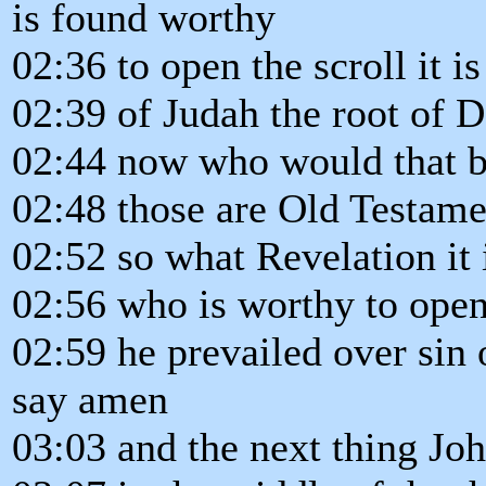
is found worthy
02:36 to open the scroll it is
02:39 of Judah the root of 
02:44 now who would that be
02:48 those are Old Testamen
02:52 so what Revelation it i
02:56 who is worthy to open
02:59 he prevailed over sin 
say amen
03:03 and the next thing Joh