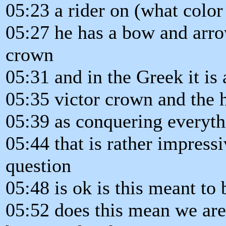
05:23 a rider on (what color
05:27 he has a bow and arro
crown
05:31 and in the Greek it is
05:35 victor crown and the h
05:39 as conquering everythi
05:44 that is rather impress
question
05:48 is ok is this meant to 
05:52 does this mean we are