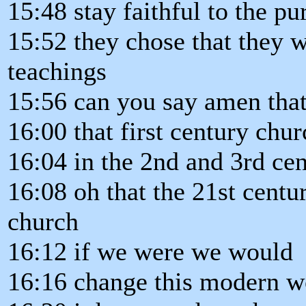
15:48 stay faithful to the p
15:52 they chose that they 
teachings
15:56 can you say amen that
16:00 that first century ch
16:04 in the 2nd and 3rd cen
16:08 oh that the 21st centu
church
16:12 if we were we would
16:16 change this modern w