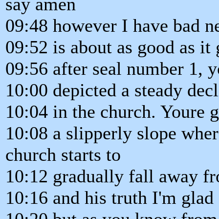
say amen
09:48 however I have bad n
09:52 is about as good as it
09:56 after seal number 1, 
10:00 depicted a steady decl
10:04 in the church. Youre 
10:08 a slipperly slope wher
church starts to
10:12 gradually fall away f
10:16 and his truth I'm glad f
10:20 but as you know from c