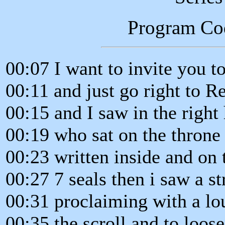
Program Co
00:07 I want to invite you t
00:11 and just go right to R
00:15 and I saw in the right
00:19 who sat on the throne 
00:23 written inside and on 
00:27 7 seals then i saw a s
00:31 proclaiming with a lo
00:35 the scroll and to loose 