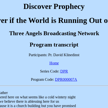
Discover Prophecy
er if the World is Running Out 
Three Angels Broadcasting Network
Program transcript
Participants: Pr. David Klinedinst
Home
Series Code:
DPR
Program Code:
DPR000007A
ather
ered here on what seems like a cold wintery night
e believe there is ablessing here for us
cause it is a church building but you have promised