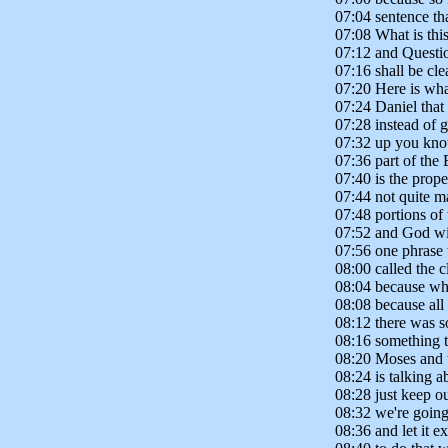
07:04 sentence tha
07:08 What is thi
07:12 and Questio
07:16 shall be cle
07:20 Here is wha
07:24 Daniel that
07:28 instead of 
07:32 up you kno
07:36 part of the 
07:40 is the pro
07:44 not quite m
07:48 portions of 
07:52 and God wil
07:56 one phrase w
08:00 called the c
08:04 because wha
08:08 because all
08:12 there was s
08:16 something t
08:20 Moses and t
08:24 is talking a
08:28 just keep ou
08:32 we're going 
08:36 and let it ex