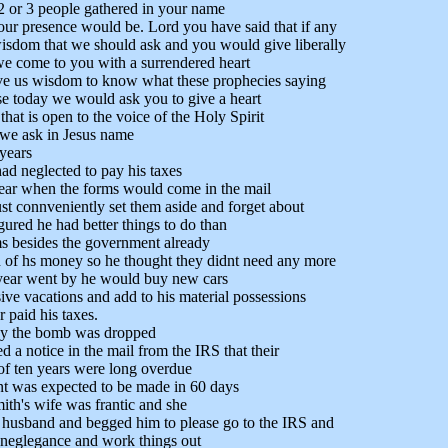
2 or 3 people gathered in your name
your presence would be. Lord you have said that if any
isdom that we should ask and you would give liberally
we come to you with a surrendered heart
ive us wisdom to know what these prophecies saying
se today we would ask you to give a heart
hat is open to the voice of the Holy Spirit
 we ask in Jesus name
years
ad neglected to pay his taxes
year when the forms would come in the mail
st connveniently set them aside and forget about
gured he had better things to do than
rms besides the government already
 of hs money so he thought they didnt need any more
 year went by he would buy new cars
ive vacations and add to his material possessions
 paid his taxes.
ay the bomb was dropped
d a notice in the mail from the IRS that their
of ten years were long overdue
t was expected to be made in 60 days
ith's wife was frantic and she
 husband and begged him to please go to the IRS and
 neglegance and work things out