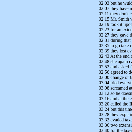
02:03 but he wuldn
02:07 they have n
02:11 they don't
02:15 Mr. Smith w
02:19 took it upon
02:23 for an exte
02:27 they gave 
02:31 during that
02:35 to go take c
02:39 they lost ev
02:43 At the end 
02:48 she again c
02:52 and asked fo
02:56 agreed to d
03:00 change of 6
03:04 tried every
03:08 screamed at
03:12 so he doesn'
03:16 and at the e
03:20 called the 
03:24 but this tim
03:28 they explai
03:32 evaded taxe
03:36 two extensi
03:40 for the taxe