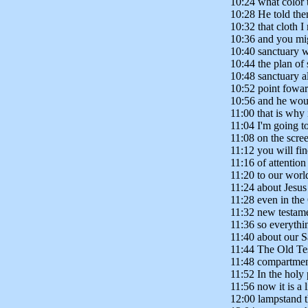
10:24 what color 
10:28 He told the
10:32 that cloth I
10:36 and you mig
10:40 sanctuary w
10:44 the plan of 
10:48 sanctuary al
10:52 point fowa
10:56 and he woul
11:00 that is why
11:04 I'm going to
11:08 on the scre
11:12 you will fin
11:16 of attention 
11:20 to our world
11:24 about Jesus
11:28 even in the
11:32 new testame
11:36 so everythin
11:40 about our S
11:44 The Old Tes
11:48 compartmen
11:52 In the holy 
11:56 now it is a 
12:00 lampstand t