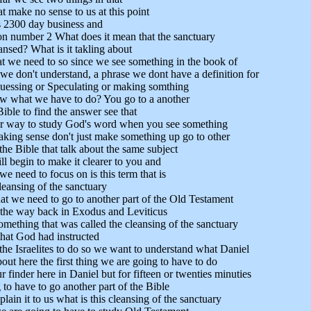
t make no sense to us at this point
s 2300 day business and
n number 2 What does it mean that the sanctuary
ansed? What is it takling about
t we need to so since we see something in the book of
 we don't understand, a phrase we dont have a definition for
guessing or Speculating or making somthing
w what we have to do? You go to a another
Bible to find the answer see that
per way to study God's word when you see something
aking sense don't just make something up go to other
the Bible that talk about the same subject
l begin to make it clearer to you and
e need to focus on is this term that is
leansing of the sanctuary
t we need to go to another part of the Old Testament
 the way back in Exodus and Leviticus
omething that was called the cleansing of the sanctuary
hat God had instructed
he Israelites to do so we want to understand what Daniel
bout here the first thing we are going to have to do
r finder here in Daniel but for fifteen or twenties minuties
to have to go another part of the Bible
plain it to us what is this cleansing of the sanctuary