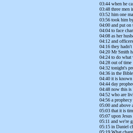
03:44 when he ca
03:48 three men i
03:52 him one man
03:56 took him by
04:00 and put on 
04:04 to face cha
04:08 as her husb
04:12 and officers
04:16 they hadn't
04:20 Mr Smith ha
04:24 to do what w
04:28 out of time
04:32 tonight's pro
04:36 in the Bible
04:40 it is known
04:44 day prophec
04:48 now this is 
04:52 who are livi
04:56 a prophecy 
05:00 and above all
05:03 that it is ti
05:07 upon Jesus 
05:11 and we're g
05:15 in Daniel c
05:19 What chapte