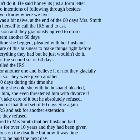
't do it. He said honey its just a form letter
o intentions of following through besides
 even know where we live
as a bit naive. at the end of the 60 days Mrs. Smith
 herself to call the IRS and to ask
nsion and they graciously agreed to do so
them another 60 days
 time she begged, pleaded with her husband
are of this business to make things right before
erything they had but he just wouldn't do it.
of the second set of 60 days
alled the IRS
r another one and believe it or not they glacially
o so.They were given another
0 days during this time she
thing she cold she with he husband pleaded,
 him, she even threatened him with divorce if
t take care of it but he absolutely refused.
nd of that third set of 60 days She again
IRS and ask for another extension
e they refused
ned to Mrs Smith that her husband had
s for over 10 years and they had been given
ons on the deadline but now it was time
s to be paid the next day