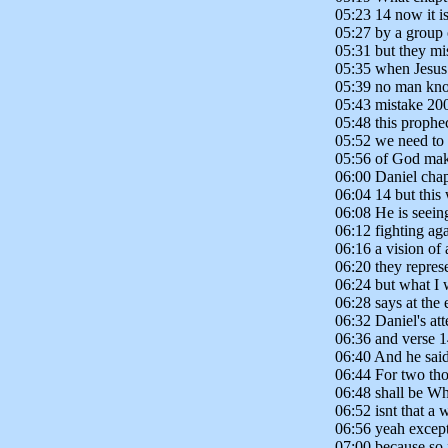
05:23 14 now it is
05:27 by a group 
05:31 but they mis
05:35 when Jesus
05:39 no man know
05:43 mistake 200
05:48 this prophe
05:52 we need to 
05:56 of God make
06:00 Daniel chap
06:04 14 but this 
06:08 He is seeing
06:12 fighting ag
06:16 a vision of 
06:20 they repres
06:24 but what I 
06:28 says at the 
06:32 Daniel's att
06:36 and verse 1
06:40 And he said
06:44 For two tho
06:48 shall be Wh
06:52 isnt that a
06:56 yeah except
07:00 because so 