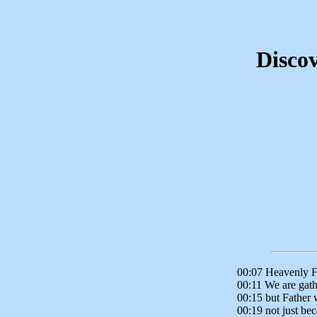
Discov
00:07 Heavenly F
00:11 We are gath
00:15 but Father w
00:19 not just be