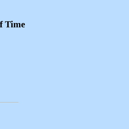
of Time