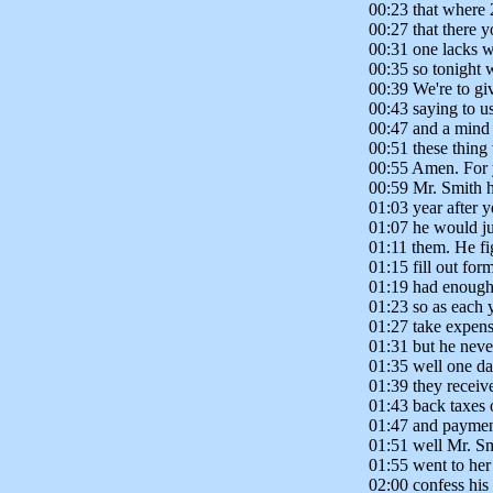
00:23 that where 
00:27 that there 
00:31 one lacks w
00:35 so tonight 
00:39 We're to g
00:43 saying to u
00:47 and a mind t
00:51 these thing
00:55 Amen. For 
00:59 Mr. Smith h
01:03 year after 
01:07 he would ju
01:11 them. He fi
01:15 fill out fo
01:19 had enough
01:23 so as each
01:27 take expens
01:31 but he never
01:35 well one d
01:39 they receive
01:43 back taxes 
01:47 and paymen
01:51 well Mr. Sm
01:55 went to her
02:00 confess his