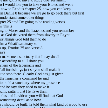
we are going to have to study Old Testament
so I would like you to take your Bibles and we're
o now to Exodus chapter 25, now you can keep
in Danile 8 because we are go to go back there but first
understand some other things
ter 25 amd I'm going to be reading verses
 this is
ng to Moses and the Israelites and you remember
n as God delivered them from slavery in Egypt
irst things God told them to do
 him a What? sanctuary so
his up, Exodus 25 and verse 8
says
m make me a sanctuary that I may dwell
 according to all I show you
pattern of the tabernacle and
f all furnishings just so you shall make it
to stop there. Clearly God has just given
he Israelites a command he said
to build a sanctuary where my presence
 and he says they need to make it
ecific pattern that He gave them
dus and Leviticus you will find that God
xcruciating detail as to how
ary should be built. he told them what kind of wood to use