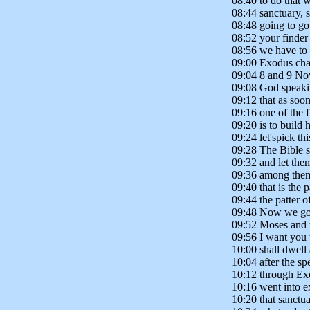
08:40 to do that 
08:44 sanctuary, 
08:48 going to g
08:52 your finder 
08:56 we have to 
09:00 Exodus chap
09:04 8 and 9 Now
09:08 God speaki
09:12 that as soo
09:16 one of the f
09:20 is to build
09:24 let'spick t
09:28 The Bible 
09:32 and let the
09:36 among them
09:40 that is the 
09:44 the patter o
09:48 Now we got 
09:52 Moses and t
09:56 I want you 
10:00 shall dwell
10:04 after the sp
10:12 through Exo
10:16 went into e
10:20 that sanctu