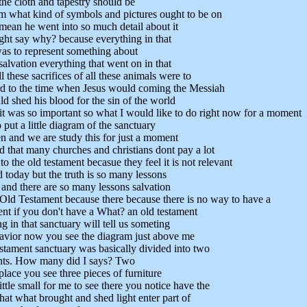
the cloth and tapestry should be
m what kind of symbols and pictures ought to be on
 mean he went into so much detail about it
ht say why? because everything in that
as to represent something about
salvation everything that went on in that
l these sacrifices of all these animals were to
rd to the time when Jesus would coming the Messiah
d shed his blood for the sin of the world
 it was so important so what I would like to do right now for a moment
 put a little diagram of the sanctuary
en and we are study this for just a moment
d that many churches and christians dont pay a lot
to the old testament becasue they feel it is not relevant
 today but the truth is so many lessons
 and there are so many lessons salvation
 Old Testament because there because there is no way to have a
nt if you don't have a What? an old testament
g in that sanctuary will tell us someting
avior now you see the diagram just above me
tament sanctuary was basically divided into two
ts. How many did I says? Two
place you see three pieces of furniture
little small for me to see there you notice have the
hat what brought and shed light enter part of