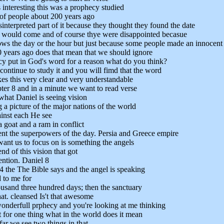
 interesting this was a prophecy studied
of people about 200 years ago
interpreted part of it because they thought they found the date
 would come and of course thye were disappointed becasue
s the day or the hour but just because some people made an innocent
 years ago does that mean that we should ignore
cy put in God's word for a reason what do you think?
continue to study it and you will fimd that the word
s this very clear and very understandable
ter 8 and in a minute we want to read verse
what Daniel is seeing vision
 a picture of the major nations of the world
ainst each He see
a goat and a ram in conflict
ent the superpowers of the day. Persia and Greece empire
want us to focus on is something the angels
end of this vision that got
ention. Daniel 8
4 the The Bible says and the angel is speaking
 to me for
usand three hundred days; then the sanctuary
at. cleansed Is't that awesome
 wonderfull prphecy and you're looking at me thinking
 for one thing what in the world does it mean
far we see two things in that