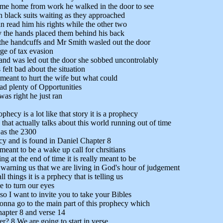
me home from work he walked in the door to see
n black suits waiting as they approached
 read him his rights while the other two
 the hands placed them behind his back
the handcuffs and Mr Smith wasled out the door
rge of tax evasion
and was led out the door she sobbed uncontrolably
 felt bad about the situation
 meant to hurt the wife but what could
d plenty of Opportunities
as right he just ran
phecy is a lot like that story it is a prophecy
 that actually talks about this world running out of time
 as the 2300
y and is found in Daniel Chapter 8
meant to be a wake up call for chrsitians
ng at the end of time it is really meant to be
warning us that we are living in God's hour of judgement
 things it is a prphecy that is telling us
me to turn our eyes
so I want to invite you to take your Bibles
onna go to the main part of this prophecy which
hapter 8 and verse 14
r? 8 We are going to start in verse