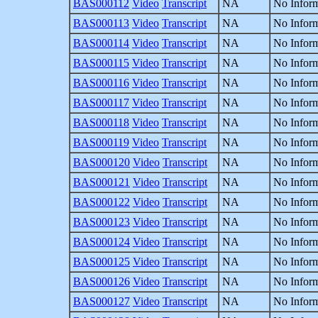
BAS000112
Video
Transcript
NA
No Inform
BAS000113
Video
Transcript
NA
No Inform
BAS000114
Video
Transcript
NA
No Inform
BAS000115
Video
Transcript
NA
No Inform
BAS000116
Video
Transcript
NA
No Inform
BAS000117
Video
Transcript
NA
No Inform
BAS000118
Video
Transcript
NA
No Inform
BAS000119
Video
Transcript
NA
No Inform
BAS000120
Video
Transcript
NA
No Inform
BAS000121
Video
Transcript
NA
No Inform
BAS000122
Video
Transcript
NA
No Inform
BAS000123
Video
Transcript
NA
No Inform
BAS000124
Video
Transcript
NA
No Inform
BAS000125
Video
Transcript
NA
No Inform
BAS000126
Video
Transcript
NA
No Inform
BAS000127
Video
Transcript
NA
No Inform