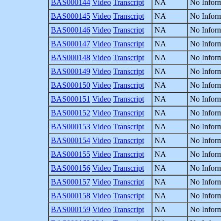
BAS000144
Video
Transcript
NA
No Inform
BAS000145
Video
Transcript
NA
No Inform
BAS000146
Video
Transcript
NA
No Inform
BAS000147
Video
Transcript
NA
No Inform
BAS000148
Video
Transcript
NA
No Inform
BAS000149
Video
Transcript
NA
No Inform
BAS000150
Video
Transcript
NA
No Inform
BAS000151
Video
Transcript
NA
No Inform
BAS000152
Video
Transcript
NA
No Inform
BAS000153
Video
Transcript
NA
No Inform
BAS000154
Video
Transcript
NA
No Inform
BAS000155
Video
Transcript
NA
No Inform
BAS000156
Video
Transcript
NA
No Inform
BAS000157
Video
Transcript
NA
No Inform
BAS000158
Video
Transcript
NA
No Inform
BAS000159
Video
Transcript
NA
No Inform