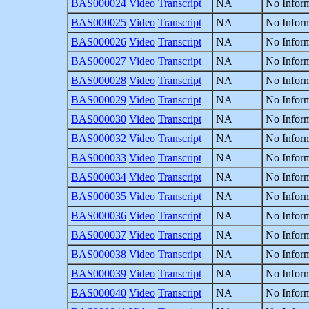
BAS000024
Video
Transcript
NA
No Inform
BAS000025
Video
Transcript
NA
No Inform
BAS000026
Video
Transcript
NA
No Inform
BAS000027
Video
Transcript
NA
No Inform
BAS000028
Video
Transcript
NA
No Inform
BAS000029
Video
Transcript
NA
No Inform
BAS000030
Video
Transcript
NA
No Inform
BAS000032
Video
Transcript
NA
No Inform
BAS000033
Video
Transcript
NA
No Inform
BAS000034
Video
Transcript
NA
No Inform
BAS000035
Video
Transcript
NA
No Inform
BAS000036
Video
Transcript
NA
No Inform
BAS000037
Video
Transcript
NA
No Inform
BAS000038
Video
Transcript
NA
No Inform
BAS000039
Video
Transcript
NA
No Inform
BAS000040
Video
Transcript
NA
No Inform