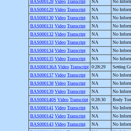
BAS000128
Video
Transcript
NA
No Inform
BAS000129
Video
Transcript
NA
No Inform
BAS000130
Video
Transcript
NA
No Inform
BAS000131
Video
Transcript
NA
No Inform
BAS000132
Video
Transcript
NA
No Inform
BAS000133
Video
Transcript
NA
No Inform
BAS000134
Video
Transcript
NA
No Inform
BAS000135
Video
Transcript
NA
No Inform
BAS000136A
Video
Transcript
0:28:29
Setting G
BAS000137
Video
Transcript
NA
No Inform
BAS000138
Video
Transcript
NA
No Inform
BAS000139
Video
Transcript
NA
No Inform
BAS000140S
Video
Transcript
0:28:30
Body Ton
BAS000141
Video
Transcript
NA
No Inform
BAS000142
Video
Transcript
NA
No Inform
BAS000143
Video
Transcript
NA
No Inform