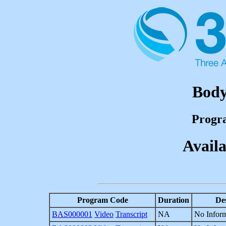
Body
Progr
Availa
Program Code
Duration
Des
BAS000001
Video
Transcript
NA
No Inform