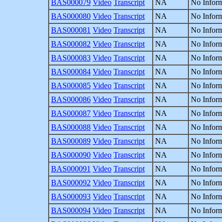
BAS000079
Video
Transcript
NA
No Inform
BAS000080
Video
Transcript
NA
No Inform
BAS000081
Video
Transcript
NA
No Inform
BAS000082
Video
Transcript
NA
No Inform
BAS000083
Video
Transcript
NA
No Inform
BAS000084
Video
Transcript
NA
No Inform
BAS000085
Video
Transcript
NA
No Inform
BAS000086
Video
Transcript
NA
No Inform
BAS000087
Video
Transcript
NA
No Inform
BAS000088
Video
Transcript
NA
No Inform
BAS000089
Video
Transcript
NA
No Inform
BAS000090
Video
Transcript
NA
No Inform
BAS000091
Video
Transcript
NA
No Inform
BAS000092
Video
Transcript
NA
No Inform
BAS000093
Video
Transcript
NA
No Inform
BAS000094
Video
Transcript
NA
No Inform