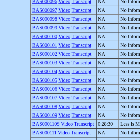
BAS000096
Video
Transcript
NA
No Inform
BAS000097
Video
Transcript
NA
No Inform
BAS000098
Video
Transcript
NA
No Inform
BAS000099
Video
Transcript
NA
No Inform
BAS000100
Video
Transcript
NA
No Inform
BAS000101
Video
Transcript
NA
No Inform
BAS000102
Video
Transcript
NA
No Inform
BAS000103
Video
Transcript
NA
No Inform
BAS000104
Video
Transcript
NA
No Inform
BAS000105
Video
Transcript
NA
No Inform
BAS000106
Video
Transcript
NA
No Inform
BAS000107
Video
Transcript
NA
No Inform
BAS000108
Video
Transcript
NA
No Inform
BAS000109
Video
Transcript
NA
No Inform
BAS000110S
Video
Transcript
0:28:30
Less Is M
BAS000111
Video
Transcript
NA
No Inform