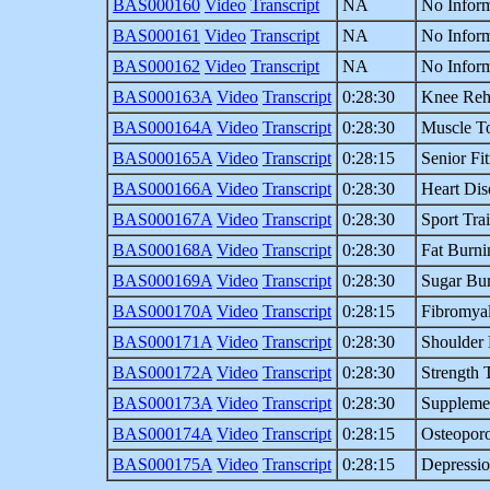
BAS000160
Video
Transcript
NA
No Inform
BAS000161
Video
Transcript
NA
No Inform
BAS000162
Video
Transcript
NA
No Inform
BAS000163A
Video
Transcript
0:28:30
Knee Re
BAS000164A
Video
Transcript
0:28:30
Muscle T
BAS000165A
Video
Transcript
0:28:15
Senior Fi
BAS000166A
Video
Transcript
0:28:30
Heart Dis
BAS000167A
Video
Transcript
0:28:30
Sport Tra
BAS000168A
Video
Transcript
0:28:30
Fat Burni
BAS000169A
Video
Transcript
0:28:30
Sugar Bu
BAS000170A
Video
Transcript
0:28:15
Fibromyal
BAS000171A
Video
Transcript
0:28:30
Shoulder 
BAS000172A
Video
Transcript
0:28:30
Strength 
BAS000173A
Video
Transcript
0:28:30
Suppleme
BAS000174A
Video
Transcript
0:28:15
Osteoporo
BAS000175A
Video
Transcript
0:28:15
Depressi