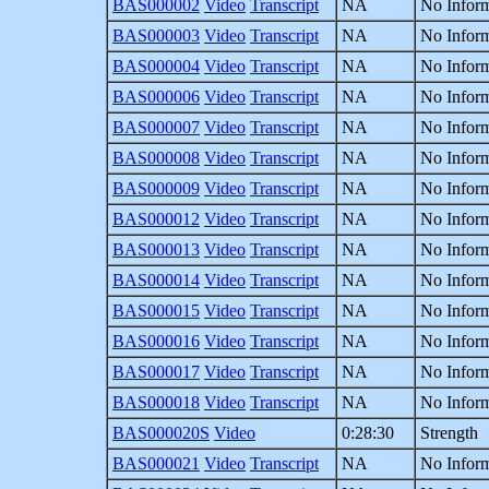
BAS000002
Video
Transcript
NA
No Inform
BAS000003
Video
Transcript
NA
No Inform
BAS000004
Video
Transcript
NA
No Inform
BAS000006
Video
Transcript
NA
No Inform
BAS000007
Video
Transcript
NA
No Inform
BAS000008
Video
Transcript
NA
No Inform
BAS000009
Video
Transcript
NA
No Inform
BAS000012
Video
Transcript
NA
No Inform
BAS000013
Video
Transcript
NA
No Inform
BAS000014
Video
Transcript
NA
No Inform
BAS000015
Video
Transcript
NA
No Inform
BAS000016
Video
Transcript
NA
No Inform
BAS000017
Video
Transcript
NA
No Inform
BAS000018
Video
Transcript
NA
No Inform
BAS000020S
Video
0:28:30
Strength
BAS000021
Video
Transcript
NA
No Inform