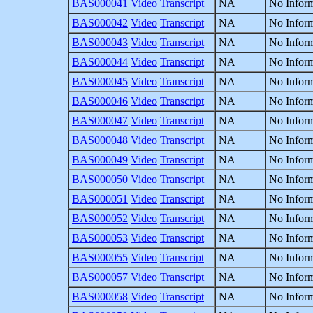
BAS000041
Video
Transcript
NA
No Inform
BAS000042
Video
Transcript
NA
No Inform
BAS000043
Video
Transcript
NA
No Inform
BAS000044
Video
Transcript
NA
No Inform
BAS000045
Video
Transcript
NA
No Inform
BAS000046
Video
Transcript
NA
No Inform
BAS000047
Video
Transcript
NA
No Inform
BAS000048
Video
Transcript
NA
No Inform
BAS000049
Video
Transcript
NA
No Inform
BAS000050
Video
Transcript
NA
No Inform
BAS000051
Video
Transcript
NA
No Inform
BAS000052
Video
Transcript
NA
No Inform
BAS000053
Video
Transcript
NA
No Inform
BAS000055
Video
Transcript
NA
No Inform
BAS000057
Video
Transcript
NA
No Inform
BAS000058
Video
Transcript
NA
No Inform