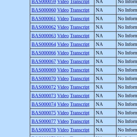
BAS000059
Video
Transcript
NA
No Inform
BAS000060
Video
Transcript
NA
No Inform
BAS000061
Video
Transcript
NA
No Inform
BAS000062
Video
Transcript
NA
No Inform
BAS000063
Video
Transcript
NA
No Inform
BAS000064
Video
Transcript
NA
No Inform
BAS000066
Video
Transcript
NA
No Inform
BAS000067
Video
Transcript
NA
No Inform
BAS000069
Video
Transcript
NA
No Inform
BAS000070
Video
Transcript
NA
No Inform
BAS000072
Video
Transcript
NA
No Inform
BAS000073
Video
Transcript
NA
No Inform
BAS000074
Video
Transcript
NA
No Inform
BAS000075
Video
Transcript
NA
No Inform
BAS000077
Video
Transcript
NA
No Inform
BAS000078
Video
Transcript
NA
No Inform