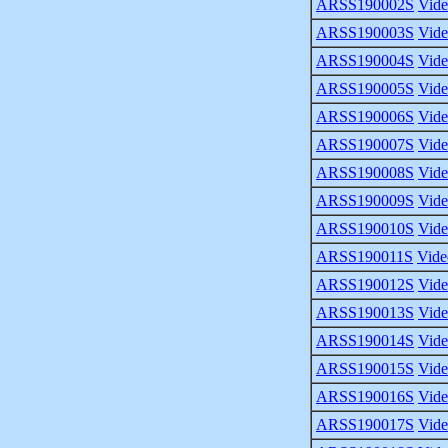
ARSS190002S
Vid
ARSS190003S
Vid
ARSS190004S
Vid
ARSS190005S
Vid
ARSS190006S
Vid
ARSS190007S
Vid
ARSS190008S
Vid
ARSS190009S
Vid
ARSS190010S
Vid
ARSS190011S
Vide
ARSS190012S
Vid
ARSS190013S
Vid
ARSS190014S
Vid
ARSS190015S
Vid
ARSS190016S
Vid
ARSS190017S
Vid