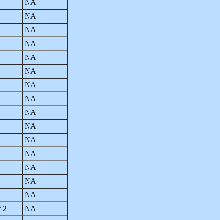
NA
NA
NA
NA
NA
NA
NA
NA
NA
NA
NA
NA
NA
NA
NA
f 2
NA