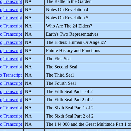
eo
Transcript
NA
The Battle in the Garden
eo
Transcript
NA
Notes On Revelation 4
eo
Transcript
NA
Notes On Revelation 5
eo
Transcript
NA
Who Are The 24 Elders?
eo
Transcript
NA
Earth's Two Representatives
eo
Transcript
NA
The Elders: Human Or Angelic?
eo
Transcript
NA
Future History and Functions
eo
Transcript
NA
The First Seal
eo
Transcript
NA
The Second Seal
o
Transcript
NA
The Third Seal
eo
Transcript
NA
The Fourth Seal
eo
Transcript
NA
The Fifth Seal Part 1 of 2
eo
Transcript
NA
The Fifth Seal Part 2 of 2
eo
Transcript
NA
The Sixth Seal Part 1 of 2
eo
Transcript
NA
The Sixth Seal Part 2 of 2
eo
Transcript
NA
The 144,000 and the Great Multitude Part 1 o