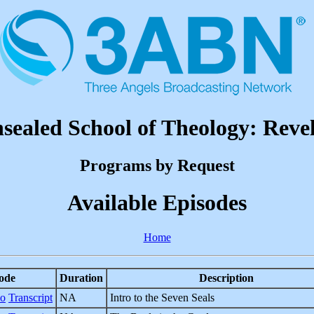
sealed School of Theology: Revel
Programs by Request
Available Episodes
Home
ode
Duration
Description
eo
Transcript
NA
Intro to the Seven Seals