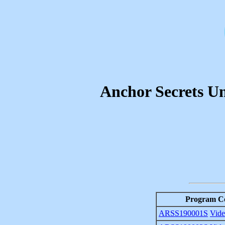
Anchor Secrets Un
Program C
ARSS190001S
Vid