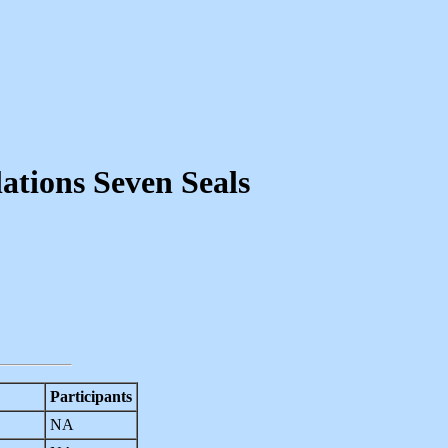
ations Seven Seals
Participants
NA