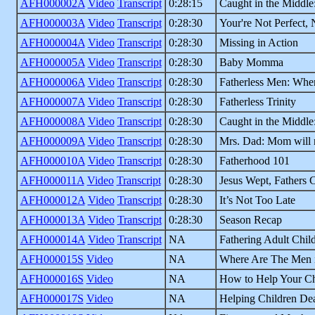
AFH000002A
Video
Transcript
0:28:15
Caught in the Middle
AFH000003A
Video
Transcript
0:28:30
Your're Not Perfect, 
AFH000004A
Video
Transcript
0:28:30
Missing in Action
AFH000005A
Video
Transcript
0:28:30
Baby Momma
AFH000006A
Video
Transcript
0:28:30
Fatherless Men: Whe
AFH000007A
Video
Transcript
0:28:30
Fatherless Trinity
AFH000008A
Video
Transcript
0:28:30
Caught in the Middle
AFH000009A
Video
Transcript
0:28:30
Mrs. Dad: Mom will 
AFH000010A
Video
Transcript
0:28:30
Fatherhood 101
AFH000011A
Video
Transcript
0:28:30
Jesus Wept, Fathers 
AFH000012A
Video
Transcript
0:28:30
It’s Not Too Late
AFH000013A
Video
Transcript
0:28:30
Season Recap
AFH000014A
Video
Transcript
NA
Fathering Adult Chil
AFH000015S
Video
NA
Where Are The Men i
AFH000016S
Video
NA
How to Help Your Ch
AFH000017S
Video
NA
Helping Children Dea