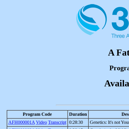
A Fat
Progr
Availa
Program Code
Duration
Des
AFH000001A
Video
Transcript
0:28:30
Genetics: It's not You