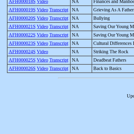
AFH000018S
Video
NA
Finances and Manho
AFH000019S
Video
Transcript
NA
Grieving As A Father
AFH000020S
Video
Transcript
NA
Bullying
AFH000021S
Video
Transcript
NA
Saving Our Young M
AFH000022S
Video
Transcript
NA
Saving Our Young Me
AFH000023S
Video
Transcript
NA
Cultural Differences
AFH000024S
Video
NA
Striking The Rock
AFH000025S
Video
Transcript
NA
Deadbeat Fathers
AFH000026S
Video
Transcript
NA
Back to Basics
Upd