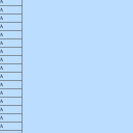
A
A
A
A
A
A
A
A
A
A
A
A
A
A
A
A