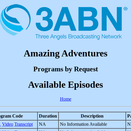
Amazing Adventures
Programs by Request
Available Episodes
Home
ogram Code
Duration
Description
P
1
Video
Transcript
NA
No Information Available
N