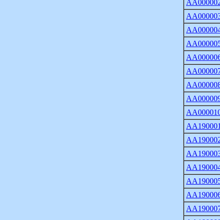
AA00000
AA00000
AA00000
AA00000
AA00000
AA00000
AA00000
AA00000
AA00001
AA19000
AA19000
AA19000
AA19000
AA19000
AA19000
AA19000