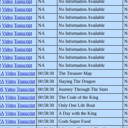
2
Video
Transcript
NA
No Information Available
N
3
Video
Transcript
NA
No Information Available
N
4
Video
Transcript
NA
No Information Available
N
5
Video
Transcript
NA
No Information Available
N
6
Video
Transcript
NA
No Information Available
N
7
Video
Transcript
NA
No Information Available
N
8
Video
Transcript
NA
No Information Available
N
9
Video
Transcript
NA
No Information Available
N
0
Video
Transcript
NA
No Information Available
N
1A
Video
Transcript
00:58:30
The Treasure Map
N
2A
Video
Transcript
00:58:30
Slaying The Dragon
N
3S
Video
Transcript
00:58:30
Journey Through The Stars
N
4A
Video
Transcript
00:58:30
The Code of the King
N
5A
Video
Transcript
00:58:30
Only One Life Boat
N
6A
Video
Transcript
00:58:30
A Day with the King
N
7A
Video
Transcript
00:58:30
Gods Super Food
N