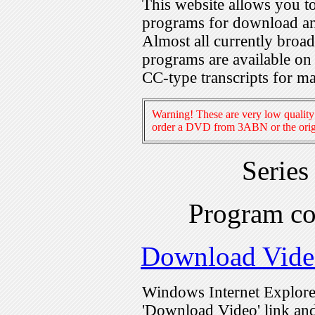
This website allows you 
programs for download an
Almost all currently broa
programs are available on
CC-type transcripts for m
Warning! These are very low quality 
order a DVD from 3ABN or the origi
Series
Program c
Download Vide
Windows Internet Explorer
'Download Video' link and 