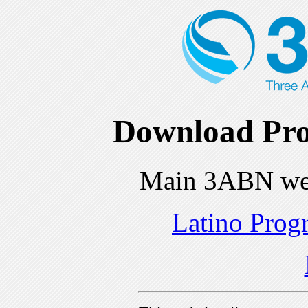
Download Pro
Main 3ABN we
Latino Prog