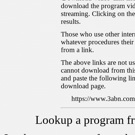
download the program vid
streaming. Clicking on th
results.
Those who use other inter
whatever procedures their
from a link.
The above links are not us
cannot download from this
and paste the following lin
download page.
https://www.3abn.c
Lookup a program f