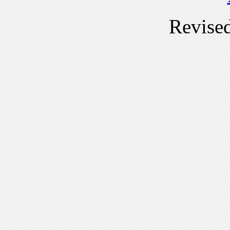
Revise