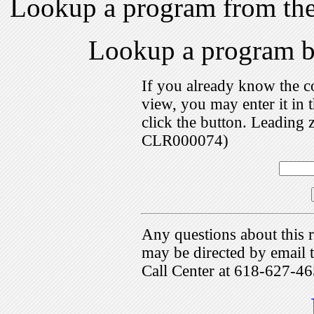
Lookup a program from th
Lookup a program 
If you already know the c
view, you may enter it i
click the button. Leading 
CLR000074)
Any questions about this r
may be directed by emai
Call Center at 618-627-46