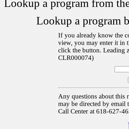
Lookup a program from th
Lookup a program 
If you already know the c
view, you may enter it i
click the button. Leading 
CLR000074)
Any questions about this r
may be directed by emai
Call Center at 618-627-46