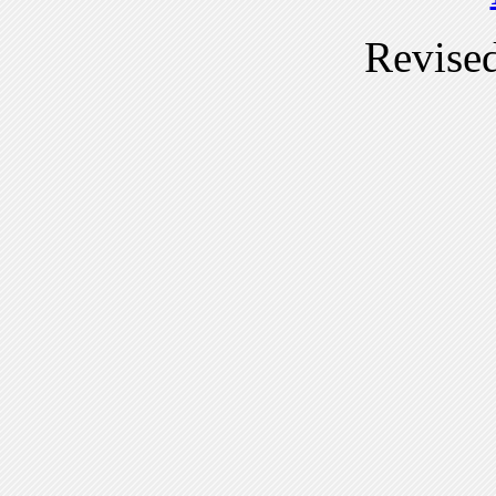
Revise