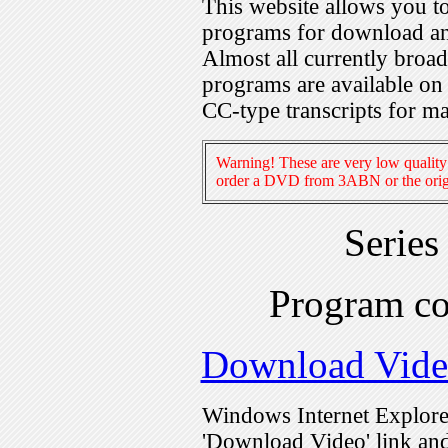
This website allows you 
programs for download an
Almost all currently broa
programs are available on
CC-type transcripts for m
Warning! These are very low quality 
order a DVD from 3ABN or the origi
Series
Program c
Download Vid
Windows Internet Explorer
'Download Video' link and 