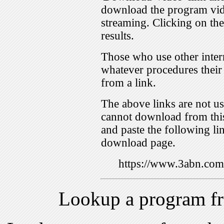
download the program vid
streaming. Clicking on th
results.
Those who use other inter
whatever procedures their
from a link.
The above links are not us
cannot download from this
and paste the following lin
download page.
https://www.3abn.c
Lookup a program f