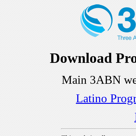
Download Pro
Main 3ABN we
Latino Prog