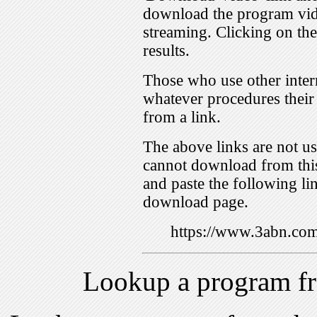
download the program vid
streaming. Clicking on th
results.
Those who use other inter
whatever procedures their
from a link.
The above links are not us
cannot download from this
and paste the following lin
download page.
https://www.3abn.c
Lookup a program f