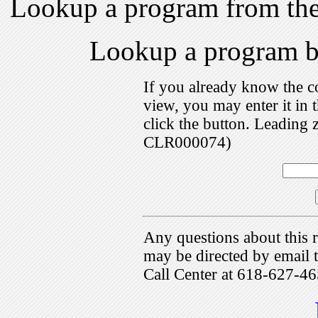
Lookup a program from th
Lookup a program 
If you already know the c
view, you may enter it i
click the button. Leading 
CLR000074)
Any questions about this r
may be directed by emai
Call Center at 618-627-46