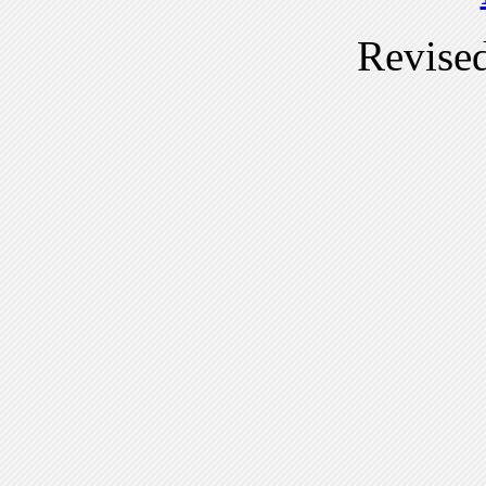
Revise