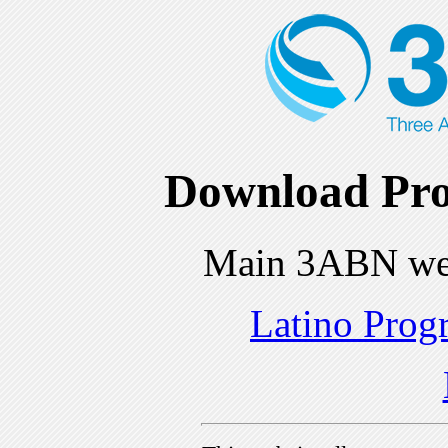
Download Pro
Main 3ABN we
Latino Prog