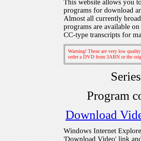
This website allows you 
programs for download an
Almost all currently broa
programs are available on
CC-type transcripts for m
Warning! These are very low quality 
order a DVD from 3ABN or the origi
Serie
Program c
Download Vid
Windows Internet Explorer
'Download Video' link and 