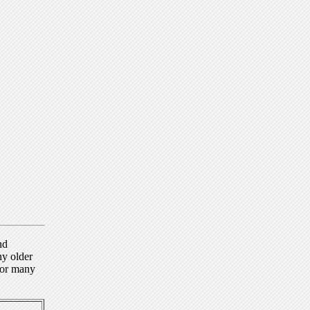
nd
ny older
for many