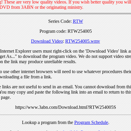
! These are very low quality videos. If you wish better quality you will
 DVD from 3ABN or the originating ministry.
Series Code:
RTW
Program code: RTW254005
Download Video
:
RTW254005.wmv
nternet Explorer users must right-click on the 'Download Video' link a
get As..." to download the program video. We do not support video str
n the link may produce unreliable results.
 use other internet browsers will need to use whatever procedures thei
wnloading a file from a link.
links are not useful to send in an email. You cannot download from this
You may copy and paste the following link into an email to return to thi
 page.
https://www.3abn.com/Download.html?RTW254005S
Lookup a program from the
Program Schedule
.