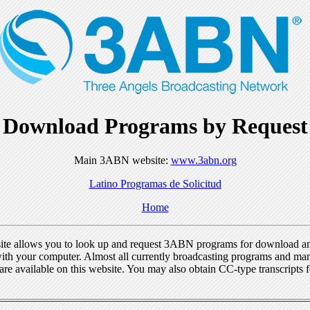
Download Programs by Request
Main 3ABN website:
www.3abn.org
Latino Programas de Solicitud
Home
ite allows you to look up and request 3ABN programs for download a
ith your computer. Almost all currently broadcasting programs and ma
re available on this website. You may also obtain CC-type transcripts 