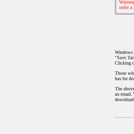
Warning
order a
Windows I
"Save Tar
Clicking o
Those who
has for do
The above 
an email. 
download