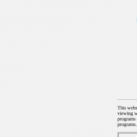
This webs
viewing w
programs a
programs.