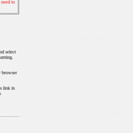
 need to
nd select
eaming.
r browser
 link in
s