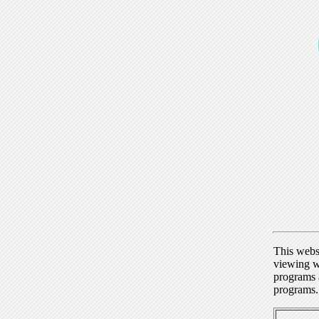
This webs
viewing w
programs a
programs.