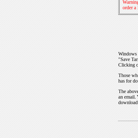
Warning
order a
Windows I
"Save Tar
Clicking o
Those who
has for do
The above 
an email. 
download