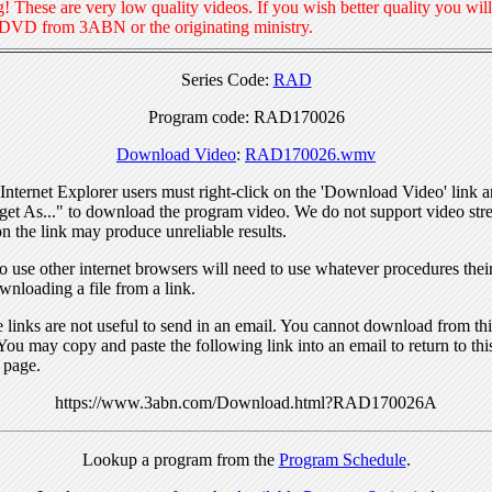
! These are very low quality videos. If you wish better quality you will
 DVD from 3ABN or the originating ministry.
Series Code:
RAD
Program code: RAD170026
Download Video
:
RAD170026.wmv
nternet Explorer users must right-click on the 'Download Video' link a
get As..." to download the program video. We do not support video str
n the link may produce unreliable results.
 use other internet browsers will need to use whatever procedures thei
wnloading a file from a link.
links are not useful to send in an email. You cannot download from this
You may copy and paste the following link into an email to return to thi
 page.
https://www.3abn.com/Download.html?RAD170026A
Lookup a program from the
Program Schedule
.