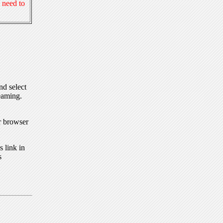
 need to
nd select
eaming.
r browser
 link in
s