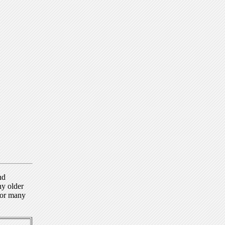
nd
ny older
for many