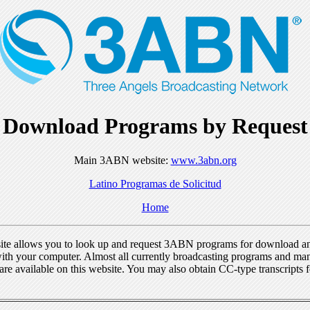
Download Programs by Request
Main 3ABN website:
www.3abn.org
Latino Programas de Solicitud
Home
ite allows you to look up and request 3ABN programs for download a
ith your computer. Almost all currently broadcasting programs and ma
re available on this website. You may also obtain CC-type transcripts 