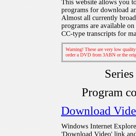
This website allows you 
programs for download an
Almost all currently broa
programs are available on
CC-type transcripts for m
Warning! These are very low quality 
order a DVD from 3ABN or the origi
Serie
Program c
Download Vid
Windows Internet Explorer
'Download Video' link and 