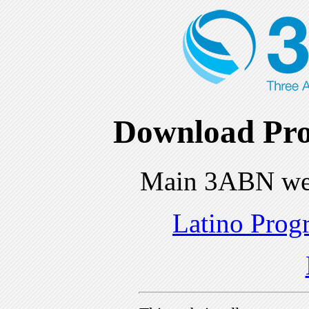
Download Pro
Main 3ABN we
Latino Prog