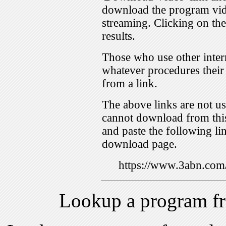
download the program vid
streaming. Clicking on th
results.
Those who use other inter
whatever procedures their
from a link.
The above links are not us
cannot download from this
and paste the following lin
download page.
https://www.3abn.c
Lookup a program f