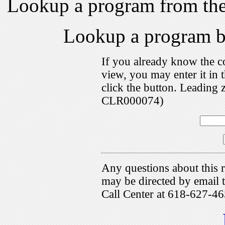
Lookup a program from th
Lookup a program 
If you already know the c
view, you may enter it i
click the button. Leading 
CLR000074)
Any questions about this r
may be directed by emai
Call Center at 618-627-46