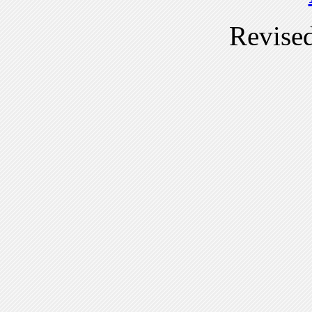
Revise