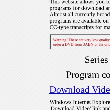
This website allows you 
programs for download an
Almost all currently broa
programs are available on
CC-type transcripts for m
Warning! These are very low quality 
order a DVD from 3ABN or the origi
Serie
Program c
Download Vid
Windows Internet Explorer
'Download Video' link and 