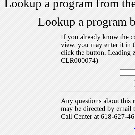
Lookup a program from th
Lookup a program 
If you already know the c
view, you may enter it i
click the button. Leading 
CLR000074)
Any questions about this r
may be directed by emai
Call Center at 618-627-46