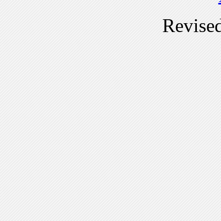
Revise