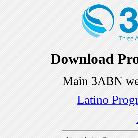
Download Pro
Main 3ABN we
Latino Prog