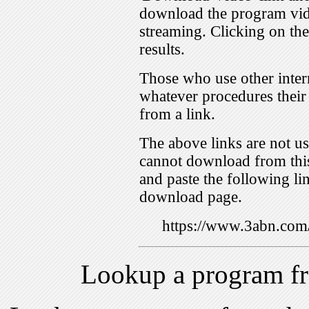
download the program vid
streaming. Clicking on th
results.
Those who use other inter
whatever procedures their
from a link.
The above links are not us
cannot download from this
and paste the following lin
download page.
https://www.3abn.c
Lookup a program f