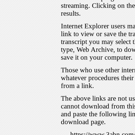
streaming. Clicking on th
results.
Internet Explorer users ma
link to view or save the t
transcript you may select 
type, Web Archive, to dow
save it on your computer.
Those who use other inter
whatever procedures their
from a link.
The above links are not us
cannot download from this
and paste the following lin
download page.
https://www.3abn.c