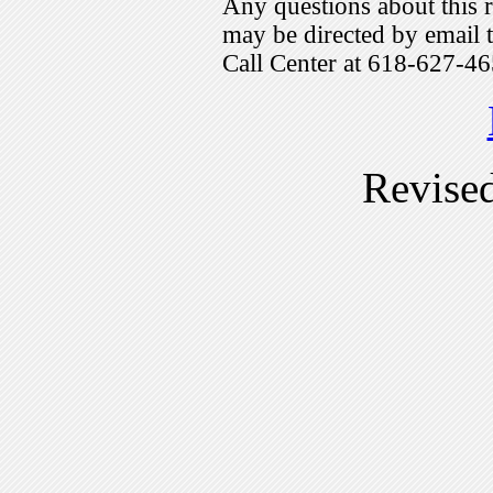
Any questions about this r
may be directed by emai
Call Center at 618-627-46
Revise