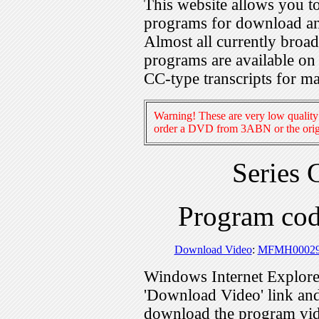
This website allows you 
programs for download an
Almost all currently broa
programs are available on
CC-type transcripts for m
Warning! These are very low quality 
order a DVD from 3ABN or the origi
Series 
Program c
Download Video
:
MFMH00029
Windows Internet Explorer
'Download Video' link and 
download the program vid