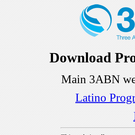
Download Pro
Main 3ABN we
Latino Prog