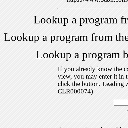
Lookup a program f
Lookup a program from th
Lookup a program 
If you already know the c
view, you may enter it i
click the button. Leading 
CLR000074)