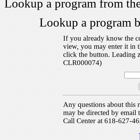
Lookup a program from th
Lookup a program 
If you already know the c
view, you may enter it i
click the button. Leading 
CLR000074)
Any questions about this r
may be directed by emai
Call Center at 618-627-46