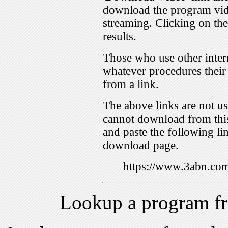
download the program vid
streaming. Clicking on th
results.
Those who use other inter
whatever procedures their
from a link.
The above links are not us
cannot download from this
and paste the following lin
download page.
https://www.3abn.c
Lookup a program f