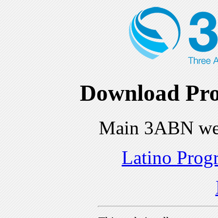
Download Pro
Main 3ABN we
Latino Prog