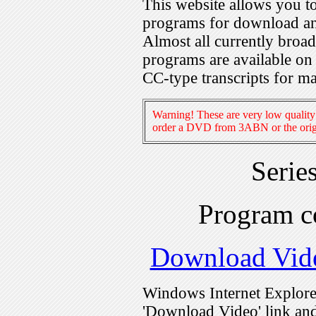
This website allows you 
programs for download an
Almost all currently broa
programs are available on
CC-type transcripts for m
Warning! These are very low quality 
order a DVD from 3ABN or the origi
Serie
Program c
Download Vid
Windows Internet Explorer
'Download Video' link and 