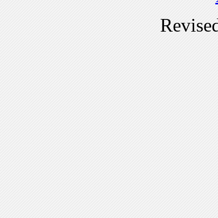
Revise