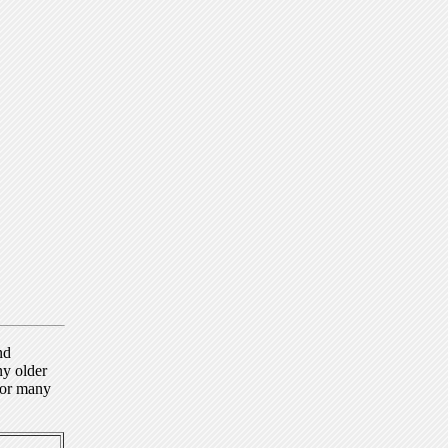
nd
ny older
for many