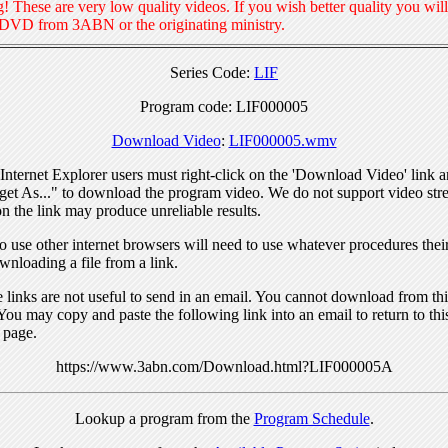
! These are very low quality videos. If you wish better quality you will
 DVD from 3ABN or the originating ministry.
Series Code:
LIF
Program code: LIF000005
Download Video
:
LIF000005.wmv
nternet Explorer users must right-click on the 'Download Video' link a
get As..." to download the program video. We do not support video str
n the link may produce unreliable results.
 use other internet browsers will need to use whatever procedures thei
wnloading a file from a link.
links are not useful to send in an email. You cannot download from this
You may copy and paste the following link into an email to return to thi
 page.
https://www.3abn.com/Download.html?LIF000005A
Lookup a program from the
Program Schedule
.