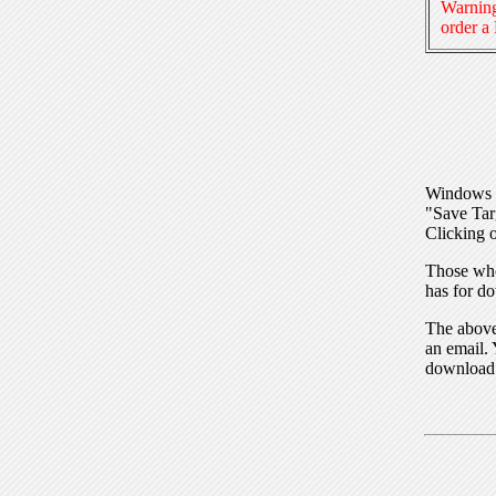
Warning
order a
Windows I
"Save Tar
Clicking o
Those who
has for do
The above 
an email. 
download