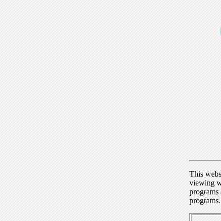
This webs
viewing w
programs a
programs.