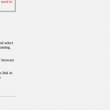
 need to
nd select
eaming.
r browser
 link in
s