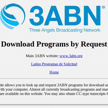
Download Programs by Request
Main 3ABN website:
www.3abn.org
Latino Programas de Solicitud
Home
ite allows you to look up and request 3ABN programs for download a
ith your computer. Almost all currently broadcasting programs and ma
re available on this website. You may also obtain CC-type transcripts 