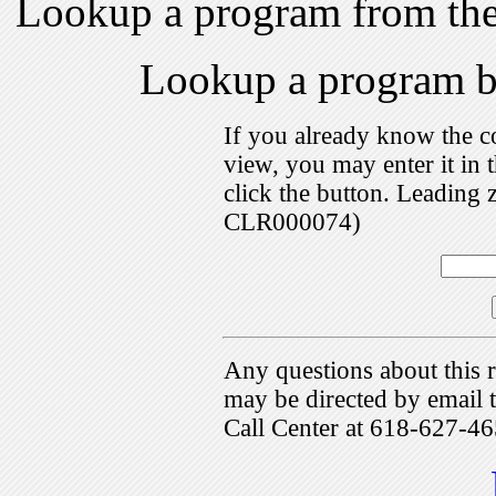
Lookup a program from th
Lookup a program 
If you already know the c
view, you may enter it i
click the button. Leading 
CLR000074)
Any questions about this r
may be directed by emai
Call Center at 618-627-46