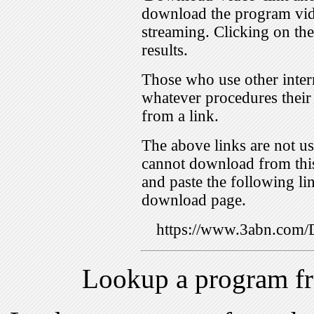
download the program vid
streaming. Clicking on th
results.
Those who use other inter
whatever procedures their
from a link.
The above links are not us
cannot download from this
and paste the following lin
download page.
https://www.3abn.co
Lookup a program f