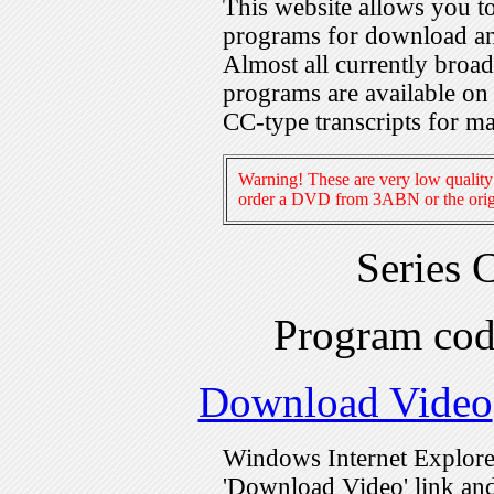
This website allows you 
programs for download an
Almost all currently broa
programs are available on
CC-type transcripts for m
Warning! These are very low quality 
order a DVD from 3ABN or the origi
Series 
Program co
Download Video
Windows Internet Explorer
'Download Video' link and 