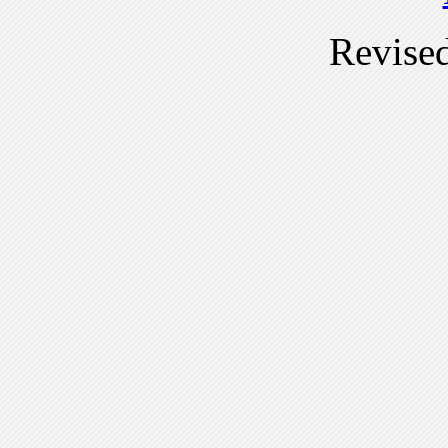
Revise