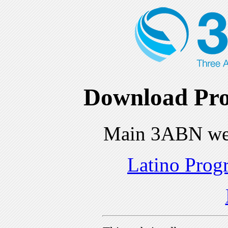
Download Pro
Main 3ABN we
Latino Prog