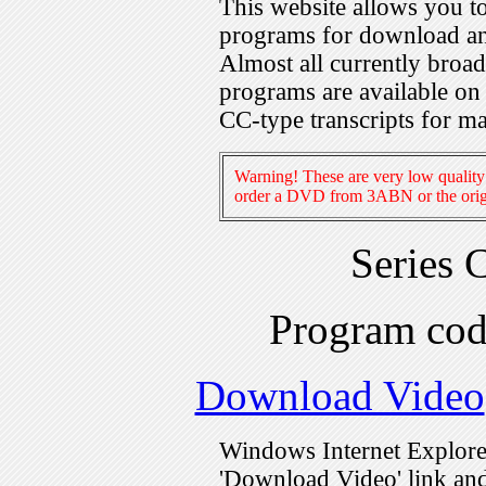
This website allows you 
programs for download an
Almost all currently broa
programs are available on
CC-type transcripts for m
Warning! These are very low quality 
order a DVD from 3ABN or the origi
Series 
Program co
Download Video
Windows Internet Explorer
'Download Video' link and 