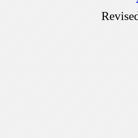
Revise