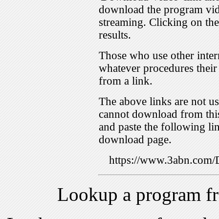
download the program vid
streaming. Clicking on th
results.
Those who use other inter
whatever procedures their
from a link.
The above links are not us
cannot download from this
and paste the following lin
download page.
https://www.3abn.co
Lookup a program f