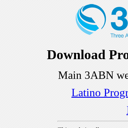
Download Pro
Main 3ABN we
Latino Prog