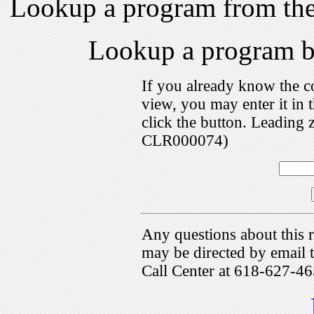
Lookup a program from th
Lookup a program 
If you already know the c
view, you may enter it i
click the button. Leading 
CLR000074)
Any questions about this r
may be directed by emai
Call Center at 618-627-46