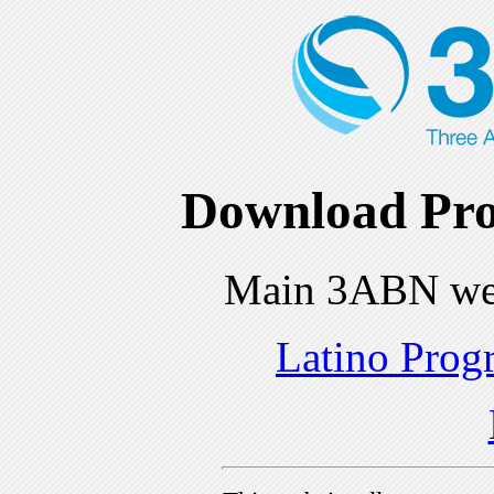
Download Pro
Main 3ABN we
Latino Prog