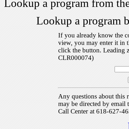
Lookup a program from th
Lookup a program 
If you already know the c
view, you may enter it i
click the button. Leading 
CLR000074)
Any questions about this r
may be directed by emai
Call Center at 618-627-46