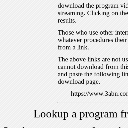
download the program vid
streaming. Clicking on th
results.
Those who use other inter
whatever procedures their
from a link.
The above links are not us
cannot download from this
and paste the following lin
download page.
https://www.3abn.c
Lookup a program f