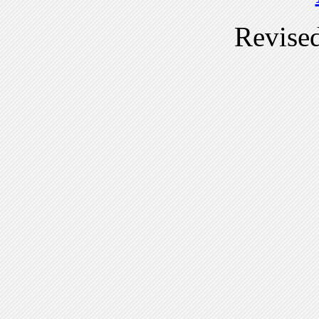
Revise