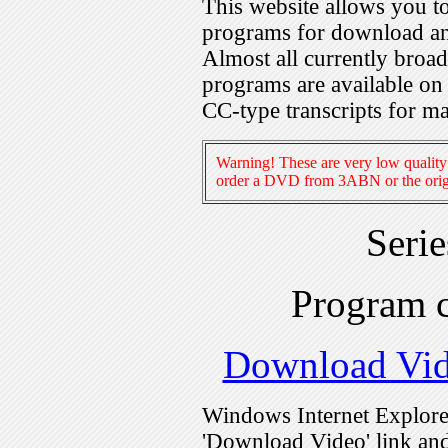
This website allows you 
programs for download an
Almost all currently broa
programs are available on
CC-type transcripts for m
Warning! These are very low quality 
order a DVD from 3ABN or the origi
Seri
Program 
Download Vi
Windows Internet Explorer
'Download Video' link and 