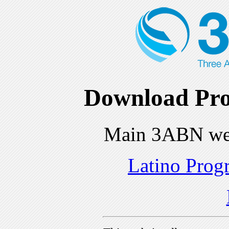
Download Pro
Main 3ABN we
Latino Prog