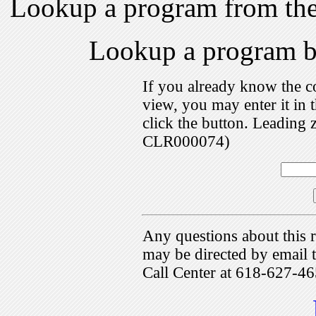
Lookup a program from th
Lookup a program 
If you already know the c
view, you may enter it i
click the button. Leading 
CLR000074)
Any questions about this r
may be directed by emai
Call Center at 618-627-46