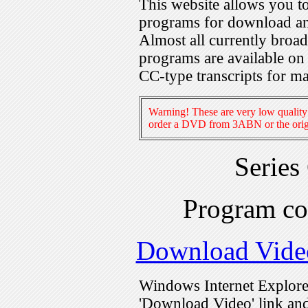
This website allows you 
programs for download an
Almost all currently broa
programs are available on
CC-type transcripts for m
Warning! These are very low quality 
order a DVD from 3ABN or the origi
Series
Program c
Download Vide
Windows Internet Explorer
'Download Video' link and 