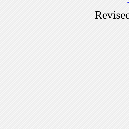
Revise