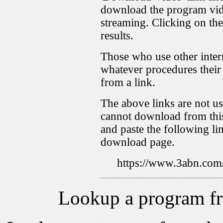
download the program vid
streaming. Clicking on th
results.
Those who use other inter
whatever procedures their
from a link.
The above links are not us
cannot download from this
and paste the following lin
download page.
https://www.3abn.c
Lookup a program f