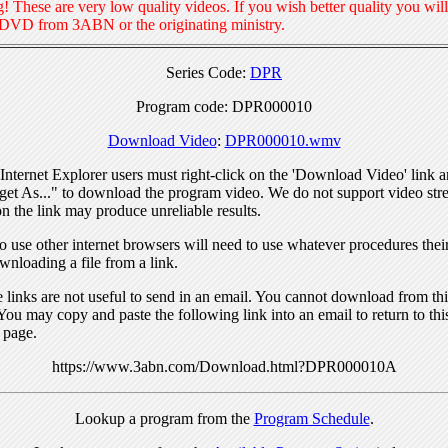
! These are very low quality videos. If you wish better quality you will
 DVD from 3ABN or the originating ministry.
Series Code:
DPR
Program code: DPR000010
Download Video
:
DPR000010.wmv
nternet Explorer users must right-click on the 'Download Video' link a
get As..." to download the program video. We do not support video str
n the link may produce unreliable results.
 use other internet browsers will need to use whatever procedures thei
wnloading a file from a link.
links are not useful to send in an email. You cannot download from this
You may copy and paste the following link into an email to return to thi
 page.
https://www.3abn.com/Download.html?DPR000010A
Lookup a program from the
Program Schedule
.