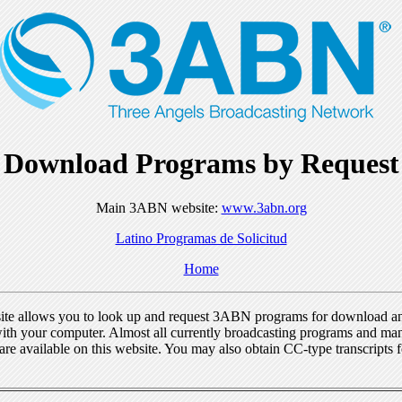
Download Programs by Request
Main 3ABN website:
www.3abn.org
Latino Programas de Solicitud
Home
ite allows you to look up and request 3ABN programs for download a
ith your computer. Almost all currently broadcasting programs and ma
re available on this website. You may also obtain CC-type transcripts 