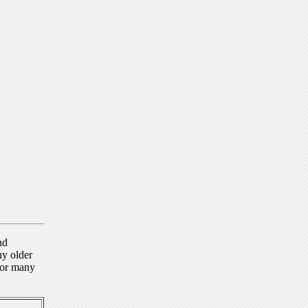
nd
ny older
for many