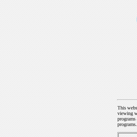
This webs
viewing w
programs a
programs.