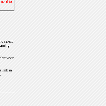
 need to
nd select
eaming.
r browser
 link in
s