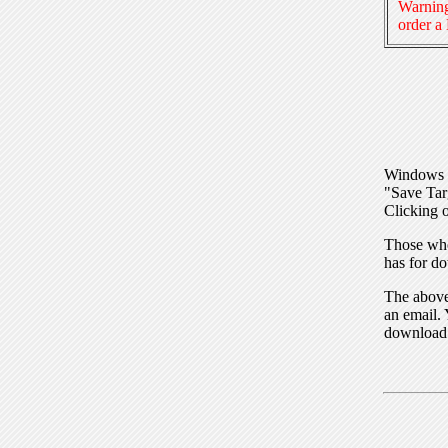
Warning
order a
Windows I
"Save Tar
Clicking o
Those who
has for do
The above 
an email. 
download