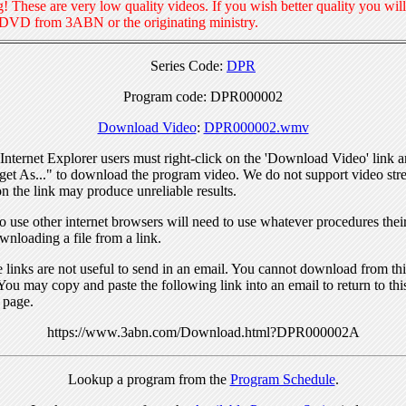
! These are very low quality videos. If you wish better quality you will
 DVD from 3ABN or the originating ministry.
Series Code:
DPR
Program code: DPR000002
Download Video
:
DPR000002.wmv
nternet Explorer users must right-click on the 'Download Video' link a
get As..." to download the program video. We do not support video str
n the link may produce unreliable results.
 use other internet browsers will need to use whatever procedures thei
wnloading a file from a link.
links are not useful to send in an email. You cannot download from this
You may copy and paste the following link into an email to return to thi
 page.
https://www.3abn.com/Download.html?DPR000002A
Lookup a program from the
Program Schedule
.