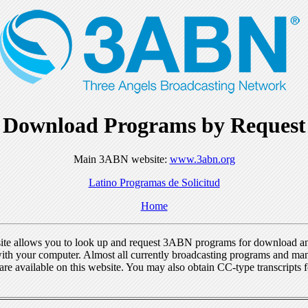
Download Programs by Request
Main 3ABN website:
www.3abn.org
Latino Programas de Solicitud
Home
ite allows you to look up and request 3ABN programs for download a
ith your computer. Almost all currently broadcasting programs and ma
re available on this website. You may also obtain CC-type transcripts 