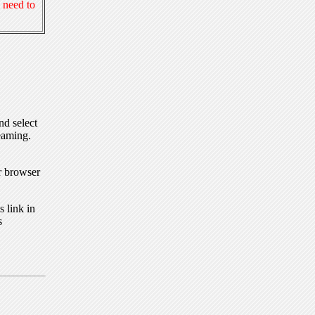
 need to
nd select
eaming.
r browser
 link in
s