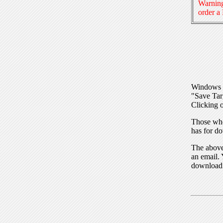
Warning
order a
Windows I
"Save Tar
Clicking o
Those who
has for do
The above 
an email. 
download