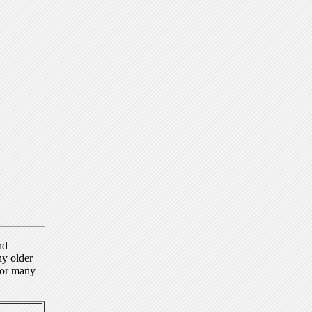
nd
ny older
for many