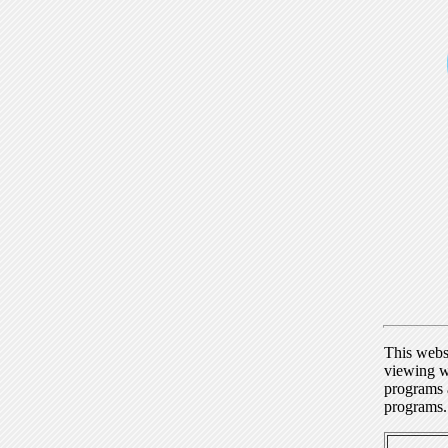
This webs
viewing w
programs a
programs.