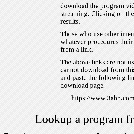
download the program vid
streaming. Clicking on th
results.
Those who use other inter
whatever procedures their
from a link.
The above links are not us
cannot download from this
and paste the following lin
download page.
https://www.3abn.c
Lookup a program f