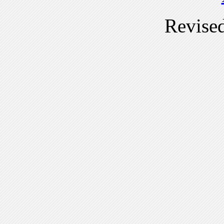
Revise