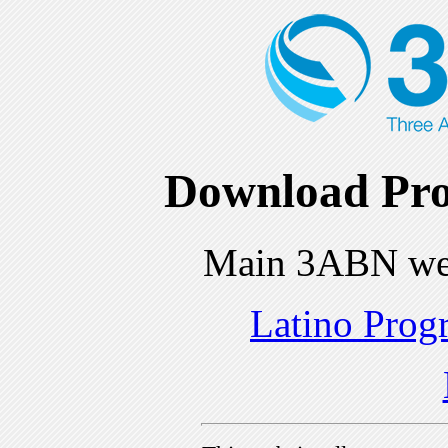
Download Pro
Main 3ABN we
Latino Prog