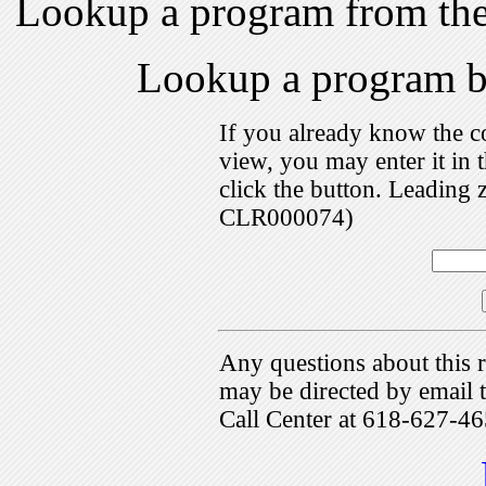
Lookup a program from th
Lookup a program 
If you already know the c
view, you may enter it i
click the button. Leading 
CLR000074)
Any questions about this r
may be directed by emai
Call Center at 618-627-46