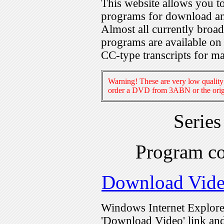
This website allows you 
programs for download an
Almost all currently broa
programs are available on
CC-type transcripts for m
Warning! These are very low quality 
order a DVD from 3ABN or the origi
Serie
Program c
Download Vid
Windows Internet Explorer
'Download Video' link and 