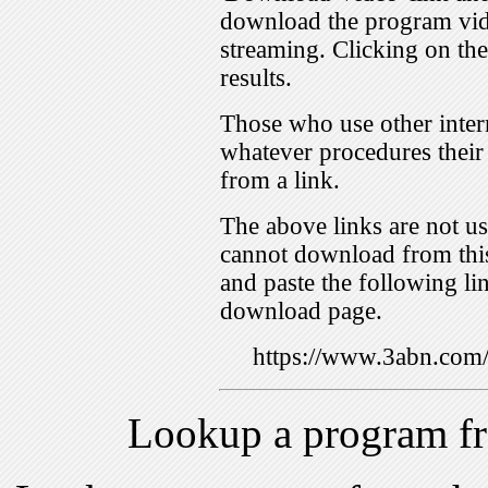
download the program vid
streaming. Clicking on th
results.
Those who use other inter
whatever procedures their
from a link.
The above links are not us
cannot download from this
and paste the following lin
download page.
https://www.3abn.co
Lookup a program f