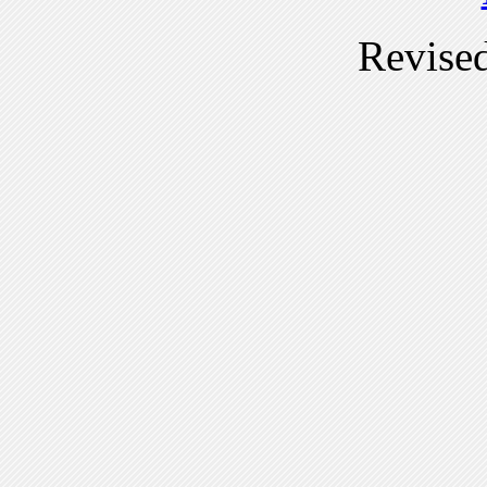
Revise