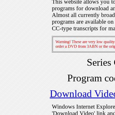
This website allows you 
programs for download an
Almost all currently broa
programs are available on
CC-type transcripts for m
Warning! These are very low quality 
order a DVD from 3ABN or the origi
Series
Program c
Download Vide
Windows Internet Explorer
'Download Video' link and 