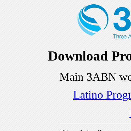
Download Pro
Main 3ABN we
Latino Prog