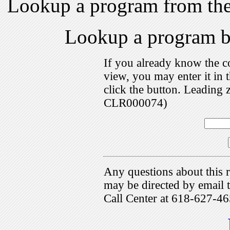
Lookup a program from th
Lookup a program 
If you already know the c
view, you may enter it i
click the button. Leading 
CLR000074)
Any questions about this r
may be directed by emai
Call Center at 618-627-46