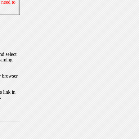
 need to
nd select
eaming.
r browser
 link in
s