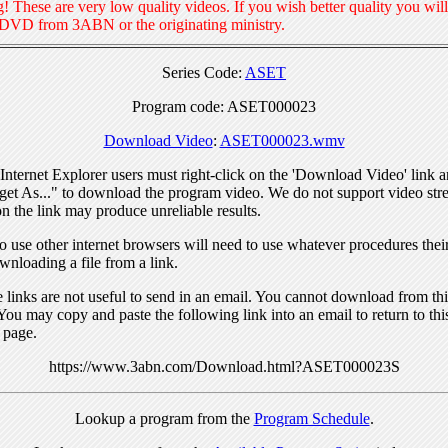
! These are very low quality videos. If you wish better quality you will
 DVD from 3ABN or the originating ministry.
Series Code:
ASET
Program code: ASET000023
Download Video
:
ASET000023.wmv
nternet Explorer users must right-click on the 'Download Video' link a
get As..." to download the program video. We do not support video str
n the link may produce unreliable results.
 use other internet browsers will need to use whatever procedures thei
wnloading a file from a link.
links are not useful to send in an email. You cannot download from this
You may copy and paste the following link into an email to return to thi
 page.
https://www.3abn.com/Download.html?ASET000023S
Lookup a program from the
Program Schedule
.