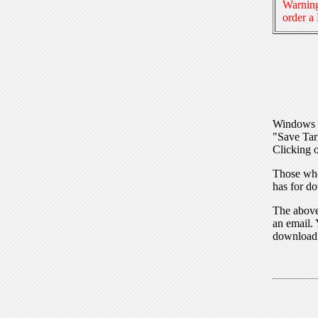
Warning
order a
Windows I
"Save Tar
Clicking o
Those who
has for do
The above 
an email. 
download