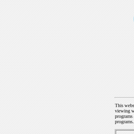
This webs
viewing w
programs a
programs.