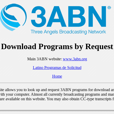
Download Programs by Request
Main 3ABN website:
www.3abn.org
Latino Programas de Solicitud
Home
ite allows you to look up and request 3ABN programs for download a
ith your computer. Almost all currently broadcasting programs and ma
re available on this website. You may also obtain CC-type transcripts 