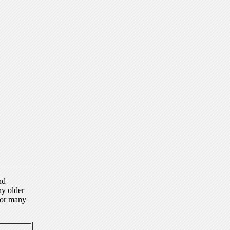
nd
ny older
for many