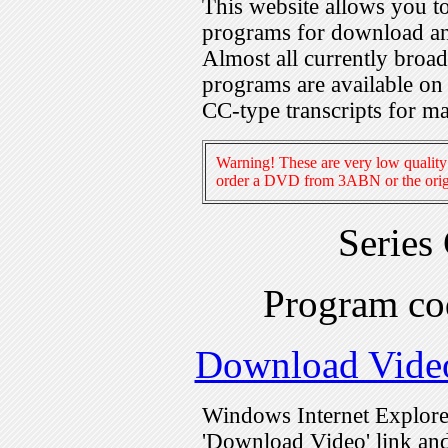
This website allows you 
programs for download an
Almost all currently broa
programs are available on
CC-type transcripts for m
Warning! These are very low quality 
order a DVD from 3ABN or the origi
Series
Program c
Download Vide
Windows Internet Explorer
'Download Video' link and 