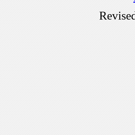
Revise