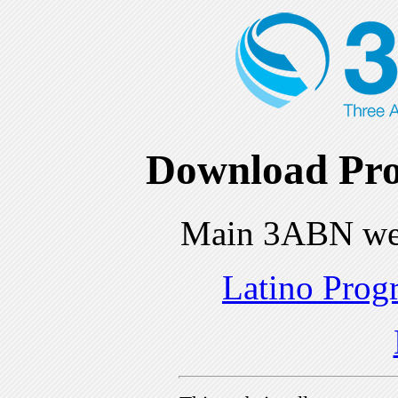
Download Pro
Main 3ABN we
Latino Prog