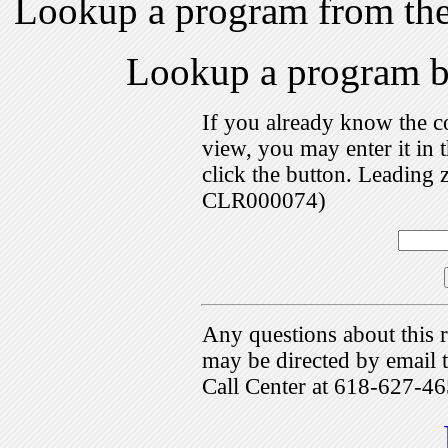
Lookup a program from th
Lookup a program 
If you already know the c
view, you may enter it i
click the button. Leading 
CLR000074)
Any questions about this r
may be directed by emai
Call Center at 618-627-46