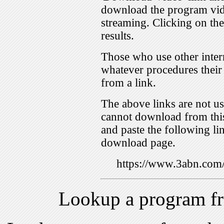
download the program vid
streaming. Clicking on th
results.
Those who use other inter
whatever procedures their
from a link.
The above links are not us
cannot download from this
and paste the following lin
download page.
https://www.3abn.co
Lookup a program f